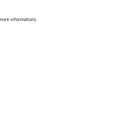
 more information).