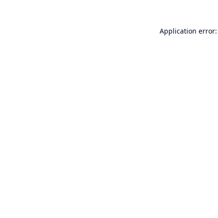
Application error: